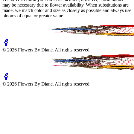
may be necessary due to flower availability. When substitutions are
made, we match color and size as closely as possible and always use
blooms of equal or greater value.
©
2026
Flowers By Diane
. All rights reserved.
©
2026
Flowers By Diane
. All rights reserved.