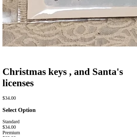
Christmas keys , and Santa's
licenses
$34.00
Select Option
Standard
$34.00
Premium