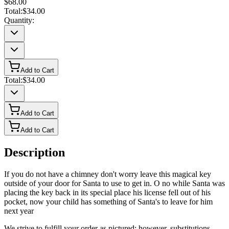
$68.00
Total:
$34.00
Quantity:
Add to Cart
Total:
$34.00
Add to Cart
Add to Cart
Description
If you do not have a chimney don't worry leave this magical key
outside of your door for Santa to use to get in. O no while Santa was
placing the key back in its special place his license fell out of his
pocket, now your child has something of Santa's to leave for him
next year
We strive to fulfill your order as pictured; however, substitutions