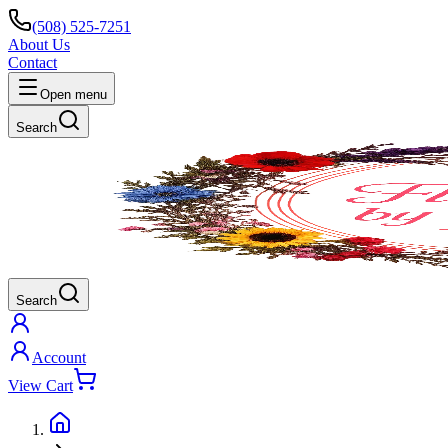
(508) 525-7251
About Us
Contact
Open menu
Search
Search
Account
View Cart