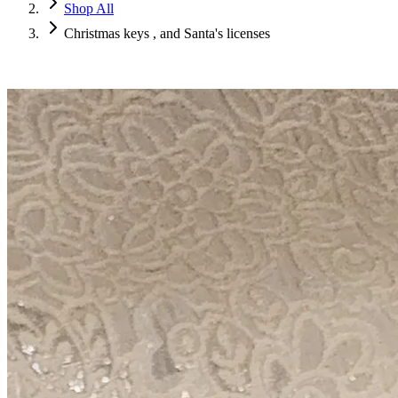
Shop All
Christmas keys , and Santa's licenses