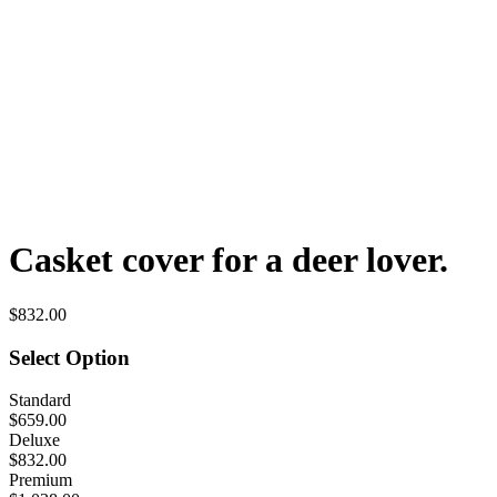
Casket cover for a deer lover.
$832.00
Select Option
Standard
$659.00
Deluxe
$832.00
Premium