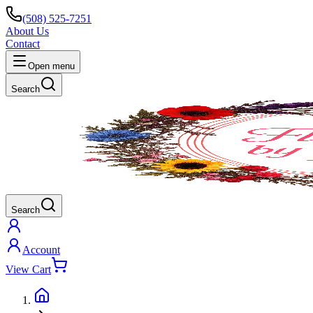
(508) 525-7251
About Us
Contact
Open menu
Search
Search
Account
View Cart