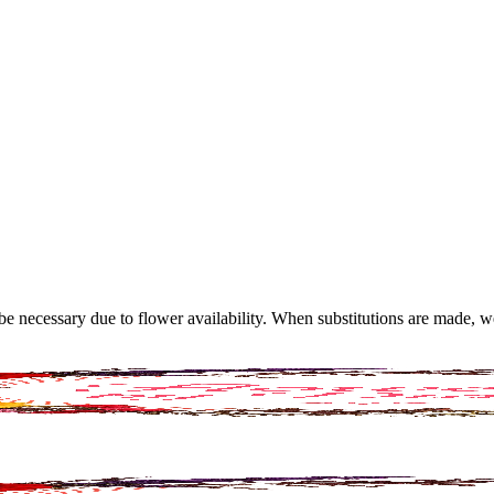
y be necessary due to flower availability. When substitutions are made,