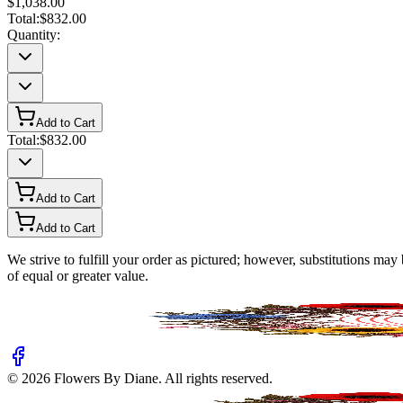
$1,038.00
Total:
$832.00
Quantity:
Add to Cart
Total:
$832.00
Add to Cart
Add to Cart
We strive to fulfill your order as pictured; however, substitutions ma
of equal or greater value.
©
2026
Flowers By Diane
. All rights reserved.