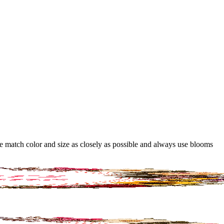
 we match color and size as closely as possible and always use blooms