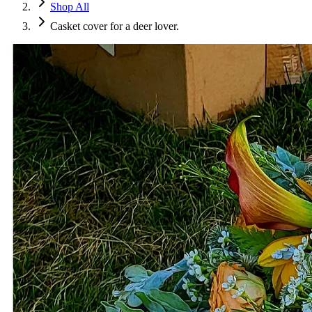
Shop All
Casket cover for a deer lover.